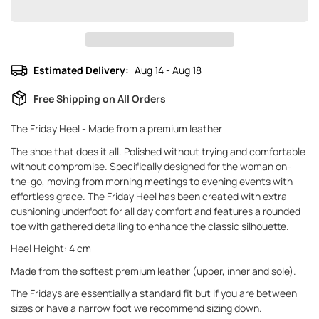
Estimated Delivery:
Aug 14 - Aug 18
Free Shipping on All Orders
The Friday Heel - Made from a premium leather
The shoe that does it all. Polished without trying and comfortable
without compromise. Specifically designed for the woman on-
the-go, moving from morning meetings to evening events with
effortless grace. The Friday Heel has been created with extra
cushioning underfoot for all day comfort and features a rounded
toe with gathered detailing to enhance the classic silhouette.
Heel Height: 4 cm
Made from the softest premium leather (upper, inner and sole).
The Fridays are essentially a standard fit but if you are between
sizes or have a narrow foot we recommend sizing down.