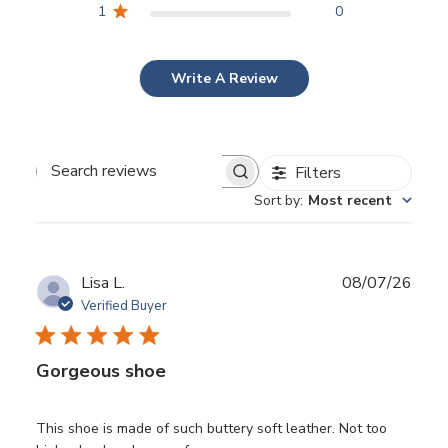
1
0
Write A Review
Filters
Search
Sort by
:
Most recent
reviews
Publ
Lisa L.
08/07/26
date
Verified Buyer
Gorgeous shoe
This shoe is made of such buttery soft leather. Not too