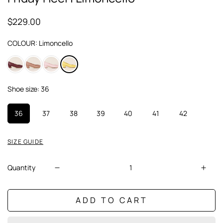
$229.00
Regular
price
COLOUR:
Limoncello
Shoe size:
36
36
37
38
39
40
41
42
SIZE GUIDE
Quantity
ADD TO CART