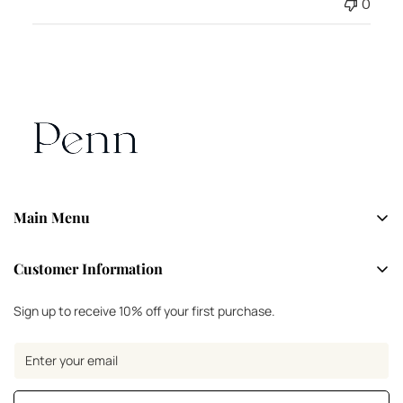
0
Main Menu
Shop Now
Customer Information
About
FAQs
Sign up to receive 10% off your first purchase.
Contact
Size Guide
Returns & Shipping