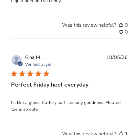
high a heel and so comfy.
Was this review helpful?
0
0
Publ
Gina M.
18/05/26
date
Verified Buyer
Perfect Friday heel everyday
Fit like a glove. Buttery soft. Lemony goodness. Pleated
toe is so cute
Was this review helpful?
1