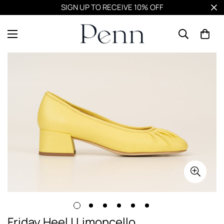
SIGN UP TO RECEIVE 10% OFF
Friday Heel | Limoncello